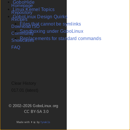
GoboHide
Homepage
Linux Kernel Topics
Repository
GoboLinux Design Quirks
Recipes
Files that cannot be symlinks
Download ISO
Sandboxing under GoboLinux
Community
Replacements for standard commands
Showcases
FAQ
Clear History
Version
© 2002–2026 GoboLinux.org
CC BY-SA 3.0
Made with 👨‍💻 by
fyrak1s